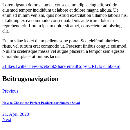
Lorem ipsum dolor sit amet, consectetur adipisicing elit, sed do
eiusmod tempor incididunt ut labore et dolore magna aliqua. Ut
enim ad minim veniam, quis nostrud exercitation ullamco laboris nisi
ut aliquip ex ea commodo consequat. Duis aute irure dolor in
reprehenderit. Lorem ipsum dolor sit amet, consectetur adipiscing
elit.
Etiam vitae leo et diam pellentesque porta. Sed eleifend ultricies
risus, vel rutrum erat commodo ut. Praesent finibus congue euismod.
Nullam scelerisque massa vel augue placerat, a tempor sem egestas.
Curabitur placerat finibus lacus.
2
Likes
Twitter-new
Facebook
Share-email
Copy URL to clipboard
Beitragsnavigation
Previous
How to Choose the Perfect Products for Summer Salad
21. April 2020
Next