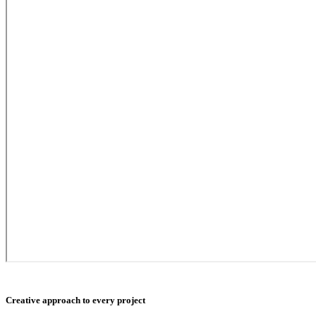
Creative approach to every project