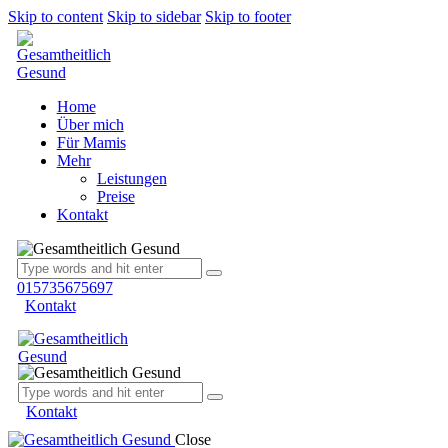
Skip to content
Skip to sidebar
Skip to footer
Home
Über mich
Für Mamis
Mehr
Leistungen
Preise
Kontakt
015735675697
Kontakt
Kontakt
Close