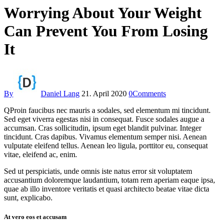
Worrying About Your Weight
Can Prevent You From Losing
It
By
Daniel Lang
21. April 2020
0
Comments
Q
Proin faucibus nec mauris a sodales, sed elementum mi tincidunt.
Sed eget viverra egestas nisi in consequat. Fusce sodales augue a
accumsan. Cras sollicitudin, ipsum eget blandit pulvinar. Integer
tincidunt. Cras dapibus. Vivamus elementum semper nisi. Aenean
vulputate eleifend tellus. Aenean leo ligula, porttitor eu, consequat
vitae, eleifend ac, enim.
Sed ut perspiciatis, unde omnis iste natus error sit voluptatem
accusantium doloremque laudantium, totam rem aperiam eaque ipsa,
quae ab illo inventore veritatis et quasi architecto beatae vitae dicta
sunt, explicabo.
At vero eos et accusam