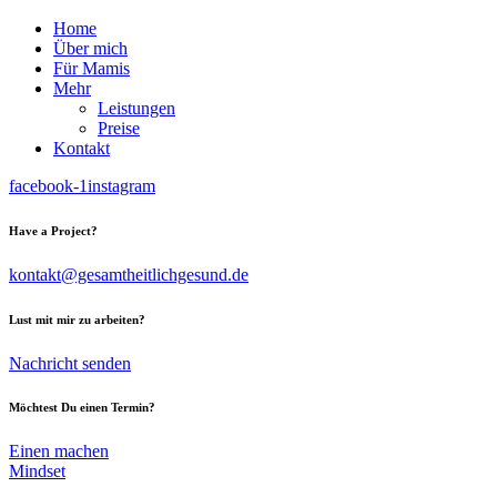
Home
Über mich
Für Mamis
Mehr
Leistungen
Preise
Kontakt
facebook-1
instagram
Have a Project?
kontakt@gesamtheitlichgesund.de
Lust mit mir zu arbeiten?
Nachricht senden
Möchtest Du einen Termin?
Einen machen
Mindset