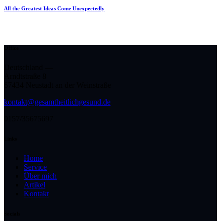
All the Greatest Ideas Come Unexpectedly
Office
Deutschland —
Arndtstraße 8
67434 Neustadt an der Weinstraße
kontakt@gesamtheitlichgesund.de
0157/35675697
Links
Home
Service
Über mich
Artikel
Kontakt
Socials