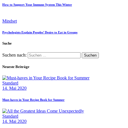
How to Support Your Immune System This Winter
Mindset
Psychologists Explain Peoples’ Desire to Eat in Groups
Suche
Suchen nach:
Neueste Beiträge
Standard
14. Mai 2020
Must-haves in Your Recipe Book for Summer
Standard
14. Mai 2020