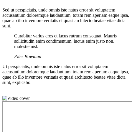
Sed ut perspiciatis, unde omnis iste natus error sit voluptatem
accusantium doloremque laudantium, totam rem aperiam eaque ipsa,
quae ab illo inventore veritatis et quasi architecto beatae vitae dicta
sunt.
Curabitur varius eros et lacus rutrum consequat. Mauris
sollicitudin enim condimentum, luctus enim justo non,
molestie nisl.
Piter Bowman
Ut perspiciatis, unde omnis iste natus error sit voluptatem
accusantium doloremque laudantium, totam rem aperiam eaque ipsa,
quae ab illo inventore veritatis et quasi architecto beatae vitae dicta
sunt, explicabo.