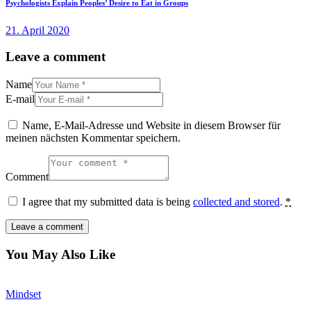
Psychologists Explain Peoples’ Desire to Eat in Groups
21. April 2020
Leave a comment
Name
E-mail
Name, E-Mail-Adresse und Website in diesem Browser für
meinen nächsten Kommentar speichern.
Comment
I agree that my submitted data is being
collected and stored
.
*
You May Also Like
Mindset