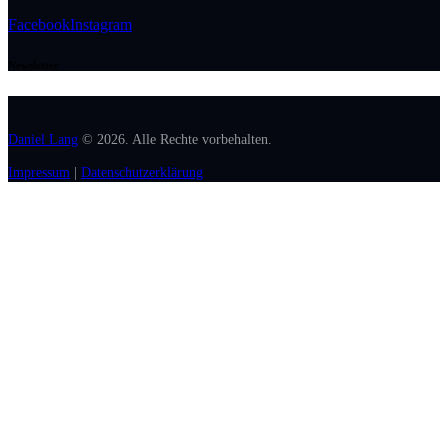
Facebook
Instagram
Newsletter
Daniel Lang
© 2026. Alle Rechte vorbehalten.
Impressum
|
Datenschutzerklärung